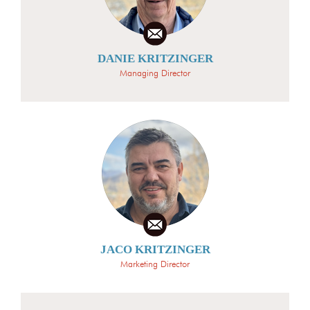
DANIE KRITZINGER
Managing Director
JACO KRITZINGER
Marketing Director