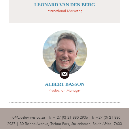
LEONARD VAN DEN BERG
International Marketing
ALBERT BASSON
Production Manager
info@zidelawines.co.za
| t: + 27 (0) 21 880 2936 | f: +27 (0) 21 880
2937 | 30 Techno Avenue, Techno Park, Stellenbosch, South Africa, 7600