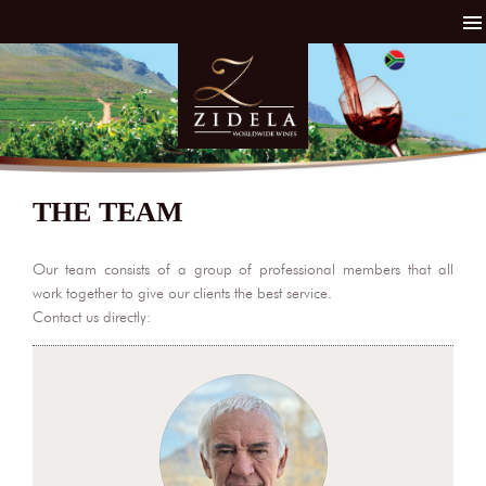
THE TEAM
Our team consists of a group of professional members that all
work together to give our clients the best service.
Contact us directly: