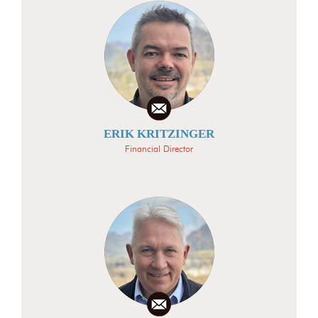
ERIK KRITZINGER
Financial Director